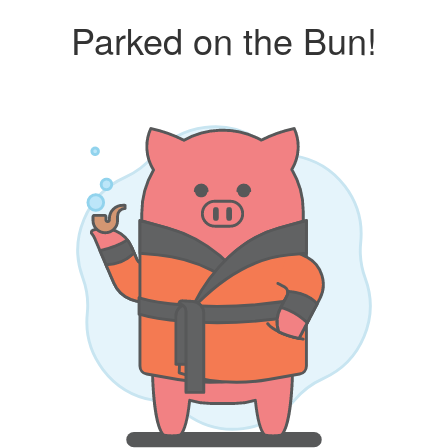
Parked on the Bun!