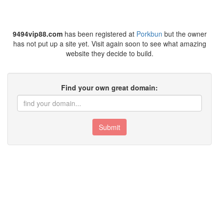
9494vip88.com
has been registered at
Porkbun
but the owner
has not put up a site yet. Visit again soon to see what amazing
website they decide to build.
Find your own great domain:
Submit